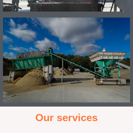
Our services