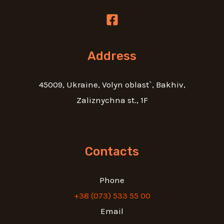
Address
45009, Ukraine, Volyn oblast`, Bakhiv,
Zaliznychna st., 1F
Contacts
Phone
+38 (073) 533 55 00
Email