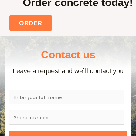
Order concrete today!
ORDER
Contact us
Leave a request and we`ll contact you