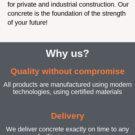
for private and industrial construction. Our
concrete is the foundation of the strength
of your future!
Why us?
Quality without compromise
All products are manufactured using modern
technologies, using certified materials
Delivery
We deliver concrete exactly on time to any