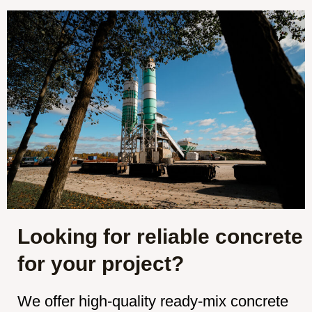
Looking for reliable concrete
for your project?
We offer high-quality ready-mix concrete