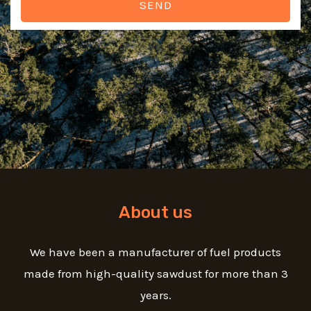
SEND
About us
We have been a manufacturer of fuel products
made from high-quality sawdust for more than 3
years.