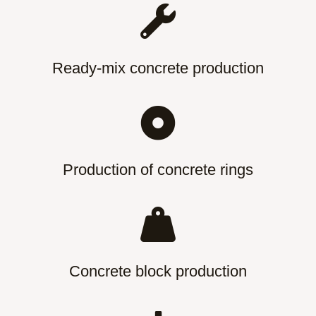
Ready-mix concrete production
Production of concrete rings
Concrete block production