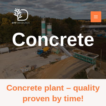
Concrete
Concrete plant – quality
proven by time!