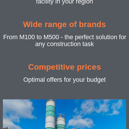
facility in your region
Wide range of brands
From M100 to M500 - the perfect solution for
any construction task
Competitive prices
Optimal offers for your budget