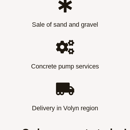
Sale of sand and gravel
Concrete pump services
Delivery in Volyn region