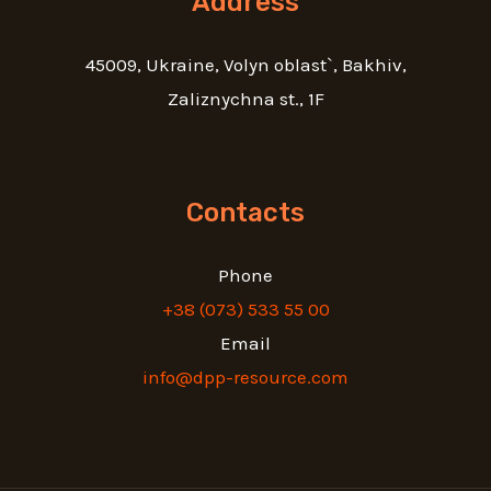
Address
45009, Ukraine, Volyn oblast`, Bakhiv,
Zaliznychna st., 1F
Contacts
Phone
+38 (073) 533 55 00
Email
info@dpp-resource.com