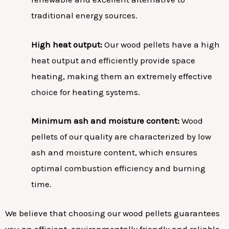
traditional energy sources.
High heat output:
Our wood pellets have a high
heat output and efficiently provide space
heating, making them an extremely effective
choice for heating systems.
Minimum ash and moisture content:
Wood
pellets of our quality are characterized by low
ash and moisture content, which ensures
optimal combustion efficiency and burning
time.
We believe that choosing our wood pellets guarantees
you an efficient, environmentally friendly and reliable