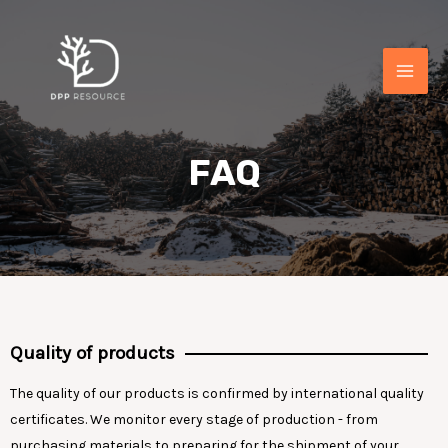
FAQ
Quality of products
The quality of our products is confirmed by international quality
certificates. We monitor every stage of production - from
purchasing materials to preparing for the shipment of your