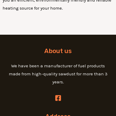
heating source for your home.
About us
We have been a manufacturer of fuel products
made from high-quality sawdust for more than 3
years.