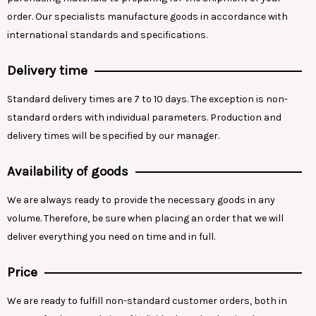
order. Our specialists manufacture goods in accordance with
international standards and specifications.
Delivery time
Standard delivery times are 7 to 10 days. The exception is non-
standard orders with individual parameters. Production and
delivery times will be specified by our manager.
Availability of goods
We are always ready to provide the necessary goods in any
volume. Therefore, be sure when placing an order that we will
deliver everything you need on time and in full.
Price
We are ready to fulfill non-standard customer orders, both in