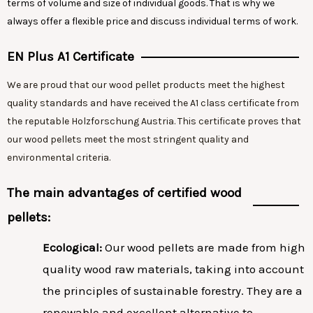
terms of volume and size of individual goods. That is why we
always offer a flexible price and discuss individual terms of work.
EN Plus A1 Certificate
We are proud that our wood pellet products meet the highest
quality standards and have received the A1 class certificate from
the reputable Holzforschung Austria. This certificate proves that
our wood pellets meet the most stringent quality and
environmental criteria.
The main advantages of certified wood
pellets:
Ecological:
Our wood pellets are made from high
quality wood raw materials, taking into account
the principles of sustainable forestry. They are a
renewable and excellent alternative to